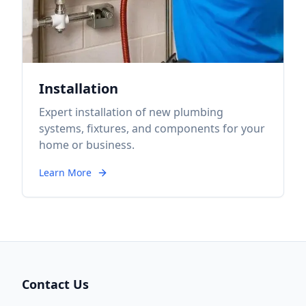
Installation
Expert installation of new plumbing
systems, fixtures, and components for your
home or business.
Learn More
Contact Us