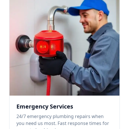
Emergency Services
24/7 emergency plumbing repairs when
you need us most. Fast response times for