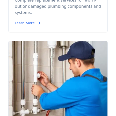
Complete replacement services for worn-
out or damaged plumbing components and
systems.
Learn More