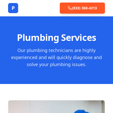
P
(833) 360-4213
Plumbing Services
Our plumbing technicians are highly
experienced and will quickly diagnose and
solve your plumbing issues.