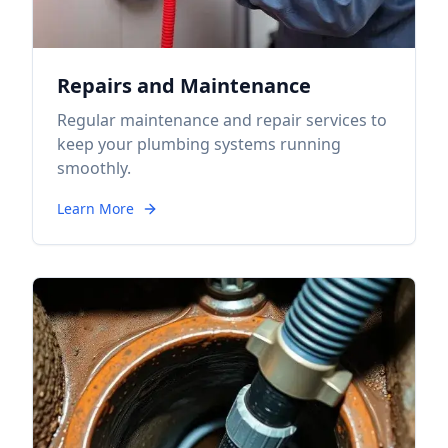
Repairs and Maintenance
Regular maintenance and repair services to
keep your plumbing systems running
smoothly.
Learn More