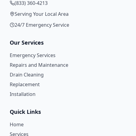
(833) 360-4213
Serving Your Local Area
24/7 Emergency Service
Our Services
Emergency Services
Repairs and Maintenance
Drain Cleaning
Replacement
Installation
Quick Links
Home
Services