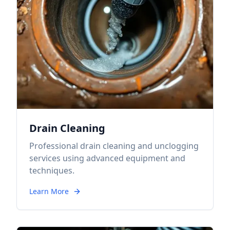
Drain Cleaning
Professional drain cleaning and unclogging
services using advanced equipment and
techniques.
Learn More