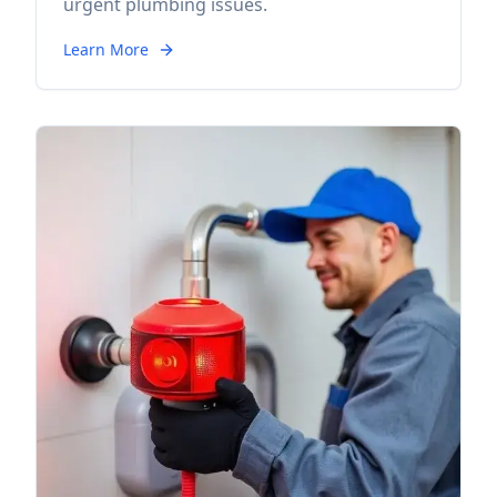
urgent plumbing issues.
Learn More