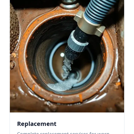
Replacement